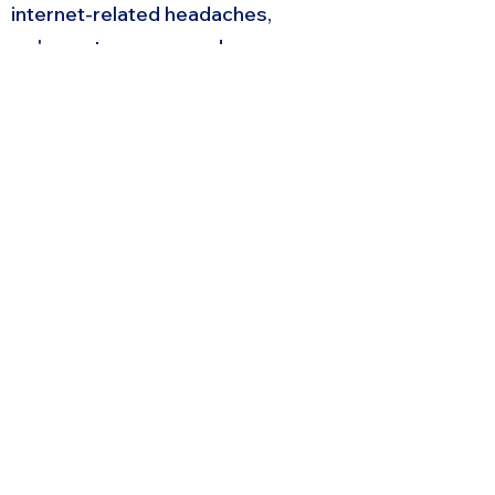
internet-related headaches,
we've got you covered.
Request A Quote