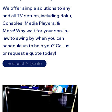
We offer simple solutions to any
and all TV setups, including Roku,
Consoles, Media Players, &
More! Why wait for your son-in-
law to swing by when you can
schedule us to help you? Call us
or request a quote today!
Request A Quote