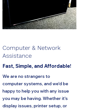
Computer & Network
Assistance
Fast, Simple, and Affordable!
We are no strangers to
computer systems, and we'd be
happy to help you with any issue
you may be having. Whether it's
display issues, printer setup, or