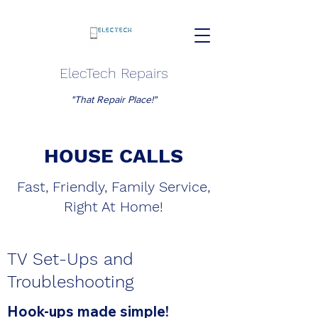
ElecTech Repairs
"That Repair Place!"
HOUSE CALLS
Fast, Friendly, Family Service,
Right At Home!
TV Set-Ups and
Troubleshooting
Hook-ups made simple!