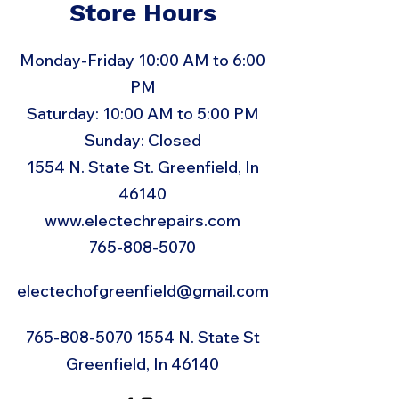
Store Hours
Monday-Friday 10:00 AM to 6:00
PM
Saturday: 10:00 AM to 5:00 PM
Sunday: Closed
1554 N. State St. Greenfield, In
46140
www.electechrepairs.com
765-808-5070
electechofgreenfield@gmail.com
765-808-5070 1554
N. State St
Greenfield, In 46140