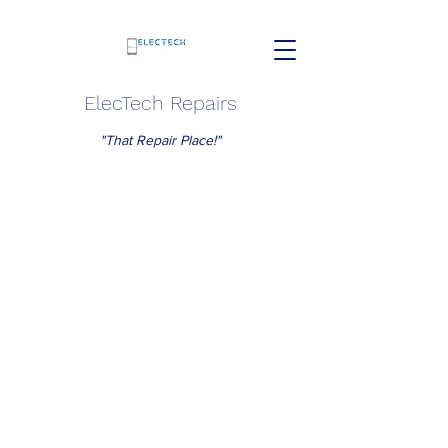
ElecTech Repairs
"That Repair Place!"